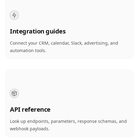
Integration guides
Connect your CRM, calendar, Slack, advertising, and
automation tools.
API reference
Look up endpoints, parameters, response schemas, and
webhook payloads.