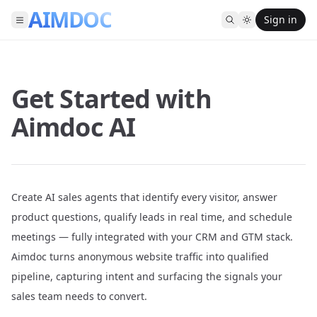
AIMDOC
Sign in
Get Started with
Aimdoc AI
Create AI sales agents that identify every visitor, answer
product questions, qualify leads in real time, and schedule
meetings — fully integrated with your CRM and GTM stack.
Aimdoc turns anonymous website traffic into qualified
pipeline, capturing intent and surfacing the signals your
sales team needs to convert.