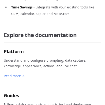
Time Savings
- Integrate with your existing tools like
CRM, calendar, Zapier and Make.com
Explore the documentation
Platform
Understand and configure prompting, data capture,
knowledge, appearance, actions, and live chat.
Read more
Guides
Follow task-focused instructions to test and deploy your