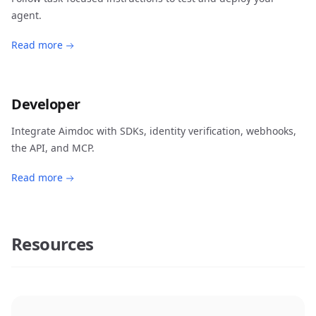
agent.
Read more
Developer
Integrate Aimdoc with SDKs, identity verification, webhooks,
the API, and MCP.
Read more
Resources