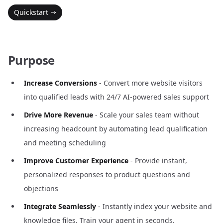
Quickstart
Purpose
Increase Conversions
- Convert more website visitors
into qualified leads with 24/7 AI-powered sales support
Drive More Revenue
- Scale your sales team without
increasing headcount by automating lead qualification
and meeting scheduling
Improve Customer Experience
- Provide instant,
personalized responses to product questions and
objections
Integrate Seamlessly
- Instantly index your website and
knowledge files. Train your agent in seconds.