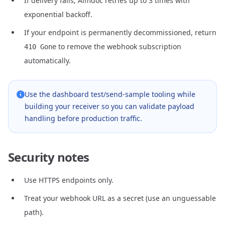
If delivery fails, Aimdoc retries up to 3 times with
exponential backoff.
If your endpoint is permanently decommissioned, return
to remove the webhook subscription
410 Gone
automatically.
Use the dashboard test/send-sample tooling while
building your receiver so you can validate payload
handling before production traffic.
Security notes
Use HTTPS endpoints only.
Treat your webhook URL as a secret (use an unguessable
path).