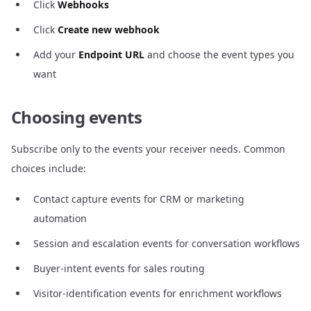
Click
Webhooks
Click
Create new webhook
Add your
Endpoint URL
and choose the event types you
want
Choosing events
Subscribe only to the events your receiver needs. Common
choices include:
Contact capture events for CRM or marketing
automation
Session and escalation events for conversation workflows
Buyer-intent events for sales routing
Visitor-identification events for enrichment workflows