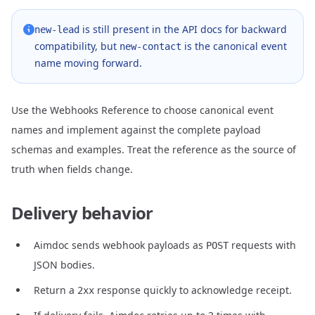
is still present in the API docs for backward
new-lead
compatibility, but
is the canonical event
new-contact
name moving forward.
Use the
Webhooks Reference
to choose canonical event
names and implement against the complete payload
schemas and examples. Treat the reference as the source of
truth when fields change.
Delivery behavior
Aimdoc sends webhook payloads as
requests with
POST
JSON bodies.
Return a
response quickly to acknowledge receipt.
2xx