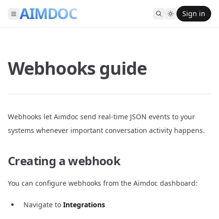
AIMDOC
Sign in
Webhooks guide
Webhooks let Aimdoc send real-time JSON events to your
systems whenever important conversation activity happens.
Creating a webhook
You can configure webhooks from the Aimdoc dashboard:
Navigate to
Integrations