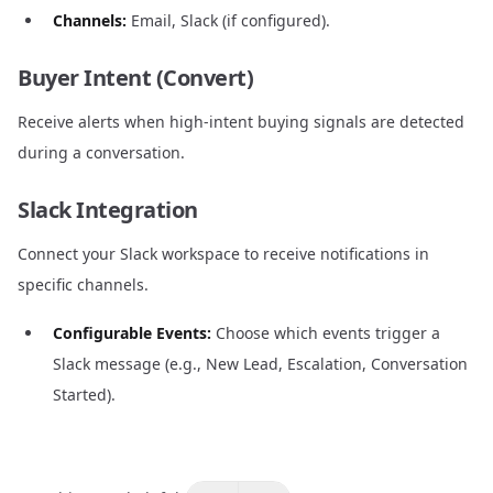
Channels:
Email, Slack (if configured).
Buyer Intent (Convert)
Receive alerts when high-intent buying signals are detected
during a conversation.
Slack Integration
Connect your Slack workspace to receive notifications in
specific channels.
Configurable Events:
Choose which events trigger a
Slack message (e.g., New Lead, Escalation, Conversation
Started).