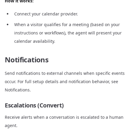
How it works:
Connect your calendar provider.
When a visitor qualifies for a meeting (based on your
instructions or workflows), the agent will present your
calendar availability.
Notifications
Send notifications to external channels when specific events
occur. For full setup details and notification behavior, see
Notifications
.
Escalations (Convert)
Receive alerts when a conversation is escalated to a human
agent.