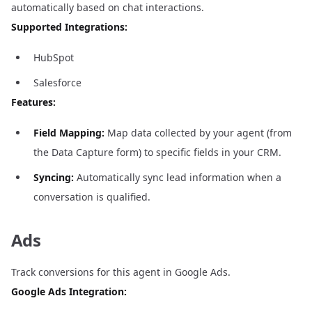
automatically based on chat interactions.
Supported Integrations:
HubSpot
Salesforce
Features:
Field Mapping:
Map data collected by your agent (from
the Data Capture form) to specific fields in your CRM.
Syncing:
Automatically sync lead information when a
conversation is qualified.
Ads
Track conversions for this agent in Google Ads.
Google Ads Integration: