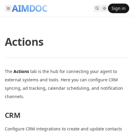
AIMDOC
Sign in
Actions
The
Actions
tab is the hub for connecting your agent to
external systems and tools. Here you can configure CRM
syncing, ad tracking, calendar scheduling, and notification
channels.
CRM
Configure CRM integrations to create and update contacts