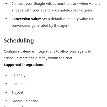
Connect your Google Ads account to track when visitors
engage with your agent or complete specific goals.
Conversion Value:
Set a default monetary value for
conversions generated by the agent.
Scheduling
Configure calendar integrations to allow your agent to
schedule meetings directly within the chat.
Supported Integrations:
Calendly
Chili Piper
TidyCal
Google Calendar