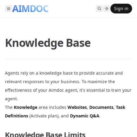
AIMDOC
Sign in
Knowledge Base
Agents rely on a knowledge base to provide accurate and
relevant responses to your business. To maximize the
effectiveness of your Aimdoc agent, it's essential to train your
agent.
The
Knowledge
area includes
Websites
,
Documents
,
Task
Definitions
(Activate plan), and
Dynamic Q&A
.
Knowledge Base Limits