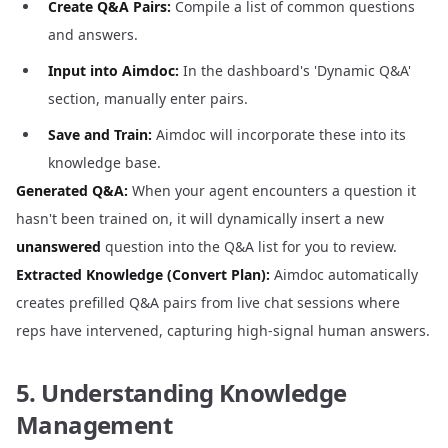
Create Q&A Pairs:
Compile a list of common questions
and answers.
Input into Aimdoc:
In the dashboard's 'Dynamic Q&A'
section, manually enter pairs.
Save and Train:
Aimdoc will incorporate these into its
knowledge base.
Generated Q&A:
When your agent encounters a question it
hasn't been trained on, it will dynamically insert a new
unanswered
question into the Q&A list for you to review.
Extracted Knowledge (Convert Plan):
Aimdoc automatically
creates prefilled Q&A pairs from live chat sessions where
reps have intervened, capturing high-signal human answers.
5. Understanding Knowledge
Management