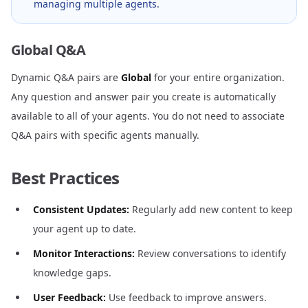
managing multiple agents.
Global Q&A
Dynamic Q&A pairs are
Global
for your entire organization.
Any question and answer pair you create is automatically
available to all of your agents. You do not need to associate
Q&A pairs with specific agents manually.
Best Practices
Consistent Updates:
Regularly add new content to keep
your agent up to date.
Monitor Interactions:
Review conversations to identify
knowledge gaps.
User Feedback:
Use feedback to improve answers.