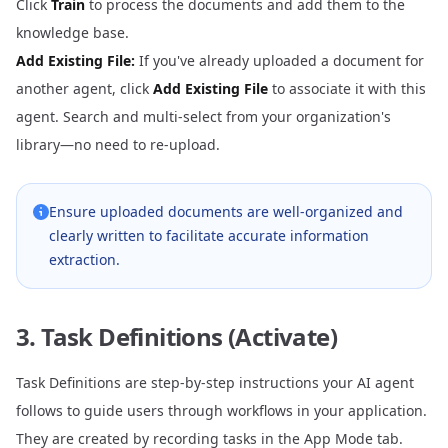
Click
Train
to process the documents and add them to the
knowledge base.
Add Existing File:
If you've already uploaded a document for
another agent, click
Add Existing File
to associate it with this
agent. Search and multi-select from your organization's
library—no need to re-upload.
Ensure uploaded documents are well-organized and
clearly written to facilitate accurate information
extraction.
3. Task Definitions (Activate)
Task Definitions are step-by-step instructions your AI agent
follows to guide users through workflows in your application.
They are created by recording tasks in the
App Mode
tab.