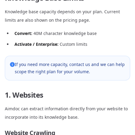
Knowledge base capacity depends on your plan. Current
limits are also shown on the
pricing page
.
Convert:
40M character knowledge base
Activate / Enterprise:
Custom limits
If you need more capacity, contact us and we can help
scope the right plan for your volume.
1. Websites
Aimdoc can extract information directly from your website to
incorporate into its knowledge base.
Website Crawling