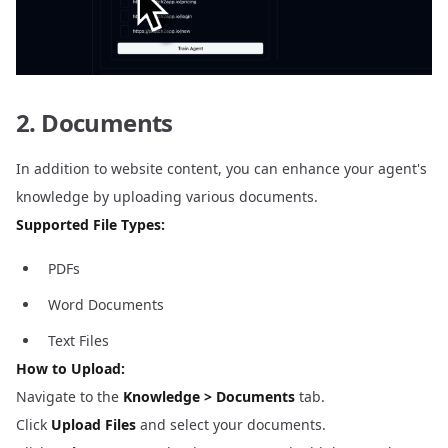
2. Documents
In addition to website content, you can enhance your agent's
knowledge by uploading various documents.
Supported File Types:
PDFs
Word Documents
Text Files
How to Upload:
Navigate to the
Knowledge > Documents
tab.
Click
Upload Files
and select your documents.