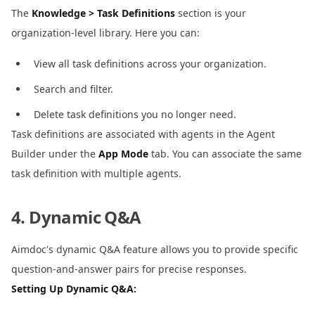
The
Knowledge > Task Definitions
section is your
organization-level library. Here you can:
View all task definitions across your organization.
Search and filter.
Delete task definitions you no longer need.
Task definitions are associated with agents in the Agent
Builder under the
App Mode
tab. You can associate the same
task definition with multiple agents.
4. Dynamic Q&A
Aimdoc's dynamic Q&A feature allows you to provide specific
question-and-answer pairs for precise responses.
Setting Up Dynamic Q&A: