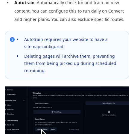
Autotrain:
Automatically check for and train on new
content. You can configure this to run daily on Convert
and higher plans. You can also exclude specific routes.
Autotrain requires your website to have a
sitemap configured.
Deleting pages will archive them, preventing
them from being picked up during scheduled
retraining.