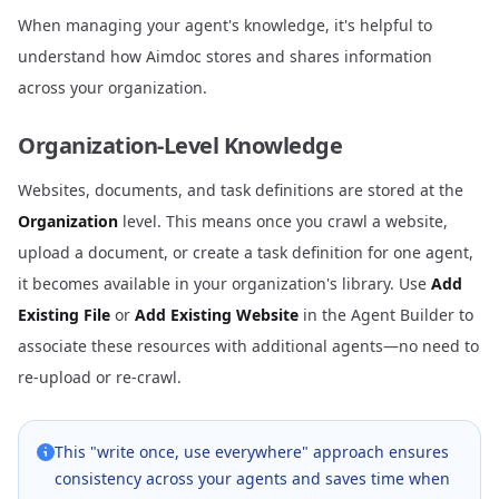
When managing your agent's knowledge, it's helpful to
understand how Aimdoc stores and shares information
across your organization.
Organization-Level Knowledge
Websites, documents, and task definitions are stored at the
Organization
level. This means once you crawl a website,
upload a document, or create a task definition for one agent,
it becomes available in your organization's library. Use
Add
Existing File
or
Add Existing Website
in the Agent Builder to
associate these resources with additional agents—no need to
re-upload or re-crawl.
This "write once, use everywhere" approach ensures
consistency across your agents and saves time when