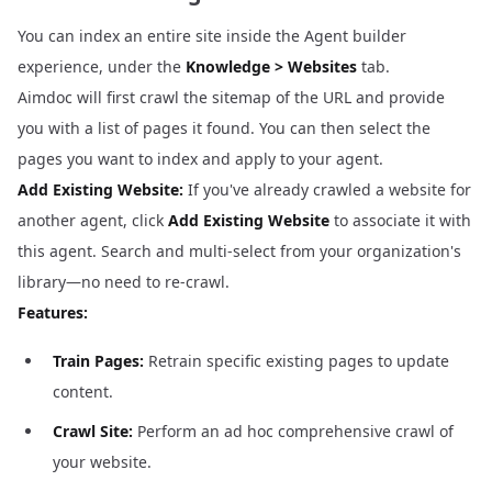
You can index an entire site inside the Agent builder
experience, under the
Knowledge > Websites
tab.
Aimdoc will first crawl the sitemap of the URL and provide
you with a list of pages it found. You can then select the
pages you want to index and apply to your agent.
Add Existing Website:
If you've already crawled a website for
another agent, click
Add Existing Website
to associate it with
this agent. Search and multi-select from your organization's
library—no need to re-crawl.
Features:
Train Pages:
Retrain specific existing pages to update
content.
Crawl Site:
Perform an ad hoc comprehensive crawl of
your website.