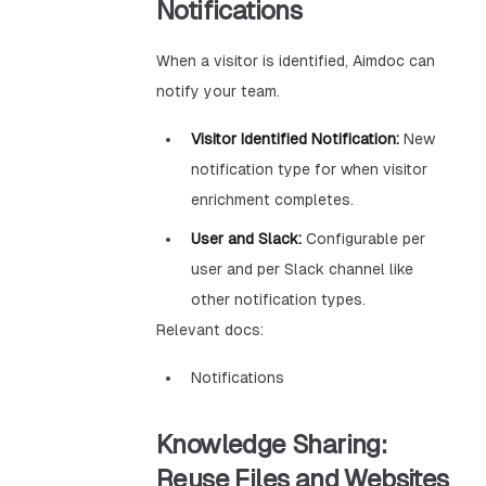
Notifications
When a visitor is identified, Aimdoc can
notify your team.
Visitor Identified Notification:
New
notification type for when visitor
enrichment completes.
User and Slack:
Configurable per
user and per Slack channel like
other notification types.
Relevant docs:
Notifications
Knowledge Sharing:
Reuse Files and Websites