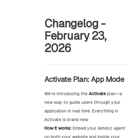
Changelog -
February 23,
2026
Activate Plan: App Mode
We're introducing the
Activate
plan—a
new way to guide users through your
application in real time. Everything in
Activate is brand new.
How it works:
Embed your Aimdoc agent
on both your website and inside your