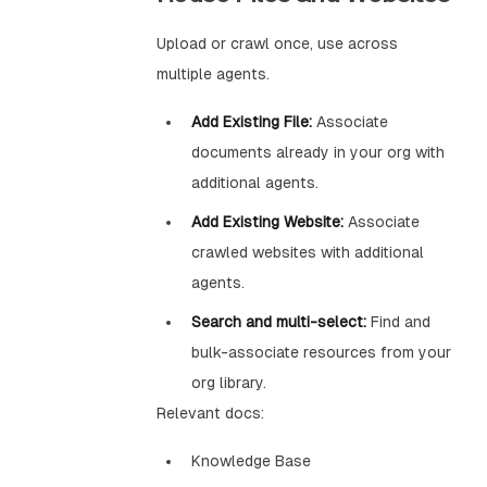
Upload or crawl once, use across
multiple agents.
Add Existing File:
Associate
documents already in your org with
additional agents.
Add Existing Website:
Associate
crawled websites with additional
agents.
Search and multi-select:
Find and
bulk-associate resources from your
org library.
Relevant docs:
Knowledge Base