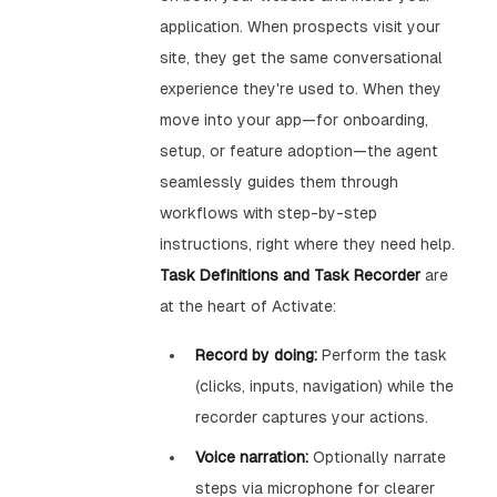
application. When prospects visit your
site, they get the same conversational
experience they're used to. When they
move into your app—for onboarding,
setup, or feature adoption—the agent
seamlessly guides them through
workflows with step-by-step
instructions, right where they need help.
Task Definitions and Task Recorder
are
at the heart of Activate:
Record by doing:
Perform the task
(clicks, inputs, navigation) while the
recorder captures your actions.
Voice narration:
Optionally narrate
steps via microphone for clearer