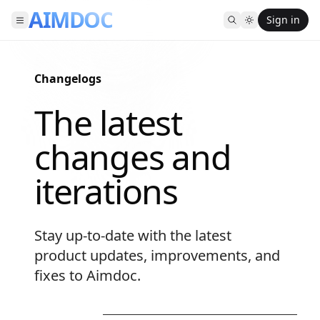
AIMDOC
Sign in
Changelogs
-
The latest
changes and
iterations
Stay up-to-date with the latest
product updates, improvements, and
fixes to Aimdoc.