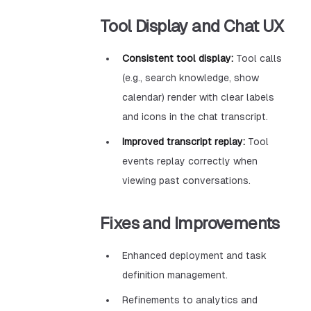
Tool Display and Chat UX
Consistent tool display:
Tool calls
(e.g., search knowledge, show
calendar) render with clear labels
and icons in the chat transcript.
Improved transcript replay:
Tool
events replay correctly when
viewing past conversations.
Fixes and Improvements
Enhanced deployment and task
definition management.
Refinements to analytics and