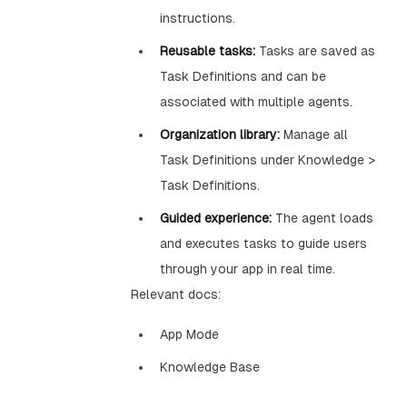
instructions.
Reusable tasks:
Tasks are saved as
Task Definitions and can be
associated with multiple agents.
Organization library:
Manage all
Task Definitions under Knowledge >
Task Definitions.
Guided experience:
The agent loads
and executes tasks to guide users
through your app in real time.
Relevant docs:
App Mode
Knowledge Base