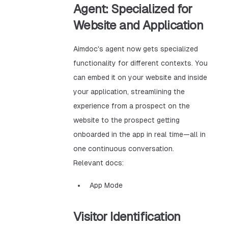
Agent: Specialized for
Website and Application
Aimdoc's agent now gets specialized
functionality for different contexts. You
can embed it on your website and inside
your application, streamlining the
experience from a prospect on the
website to the prospect getting
onboarded in the app in real time—all in
one continuous conversation.
Relevant docs:
App Mode
Visitor Identification