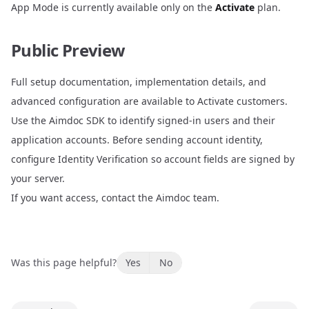
App Mode is currently available only on the
Activate
plan.
Public Preview
Full setup documentation, implementation details, and
advanced configuration are available to Activate customers.
Use the
Aimdoc SDK
to identify signed-in users and their
application accounts. Before sending account identity,
configure
Identity Verification
so account fields are signed by
your server.
If you want access, contact the Aimdoc team.
Was this page helpful?
Yes
No