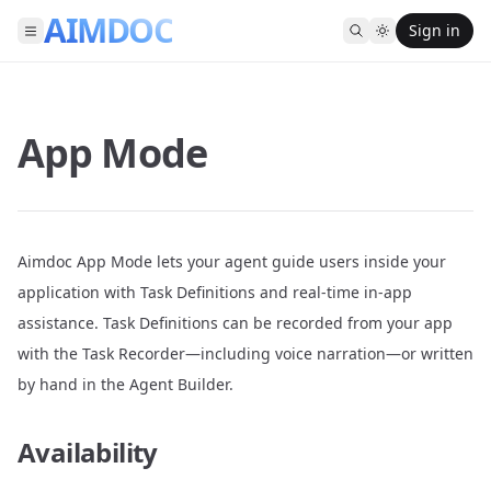
AIMDOC
Sign in
App Mode
Aimdoc App Mode lets your agent guide users inside your
application with Task Definitions and real-time in-app
assistance. Task Definitions can be recorded from your app
with the Task Recorder—including voice narration—or written
by hand in the Agent Builder.
Availability